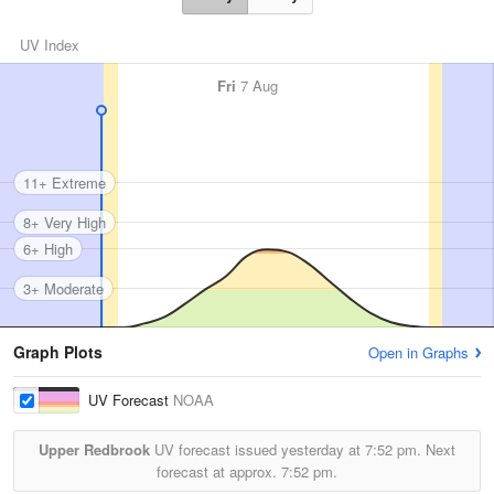
UV Index
Fri
7 Aug
11+ Extreme
8+ Very High
6+ High
3+ Moderate
Graph Plots
Open in Graphs
UV Forecast
NOAA
Upper Redbrook
UV forecast issued yesterday at
7:52 pm.
Next
forecast at approx.
7:52 pm.