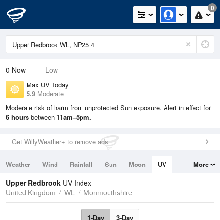
0
0
Now
Low
Max UV Today
5.9
Moderate
Moderate risk of harm from unprotected Sun exposure. Alert in effect for
6 hours
between
11am–5pm.
Get WillyWeather+ to remove ads
Weather
Wind
Rainfall
Sun
Moon
UV
More
Tides
Swell
Upper Redbrook
UV Index
United Kingdom
WL
Monmouthshire
1-Day
3-Day