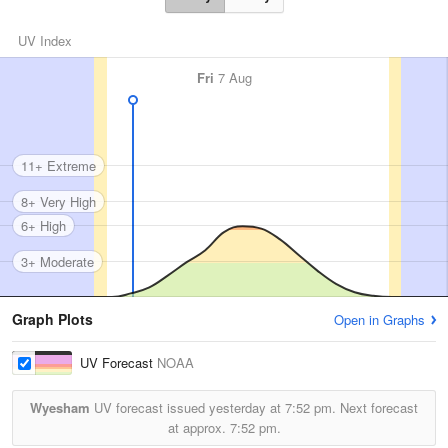
UV Index
Fri
7 Aug
11+ Extreme
8+ Very High
6+ High
3+ Moderate
Graph Plots
Open in Graphs
UV Forecast
NOAA
Wyesham
UV forecast issued yesterday at
7:52 pm.
Next forecast
at approx.
7:52 pm.