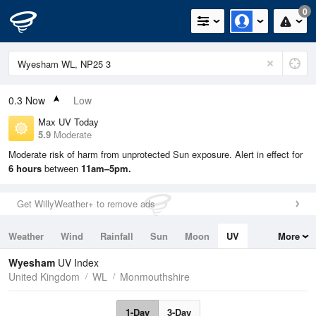
0
0.3
Now
Low
Max UV Today
5.9
Moderate
Moderate risk of harm from unprotected Sun exposure. Alert in effect for
6 hours
between
11am–5pm.
Get WillyWeather+ to remove ads
Weather
Wind
Rainfall
Sun
Moon
UV
More
Tides
Swell
Wyesham
UV Index
United Kingdom
WL
Monmouthshire
1-Day
3-Day