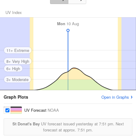
UV Index
Mon
10 Aug
11+ Extreme
8+ Very High
6+ High
3+ Moderate
Graph Plots
Open in Graphs
UV Forecast
NOAA
St Donat's Bay
UV forecast issued yesterday at
7:51 pm.
Next
forecast at approx.
7:51 pm.