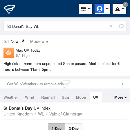
0
5.1
Now
Moderate
Max UV Today
6.1
High
High risk of harm from unprotected Sun exposure. Alert in effect for
6
hours
between
11am–5pm.
Get WillyWeather+ to remove ads
Weather
Wind
Rainfall
Sun
Moon
UV
More
Tides
Swell
St Donat's Bay
UV Index
United Kingdom
WL
Vale of Glamorgan
1-Day
3-Day