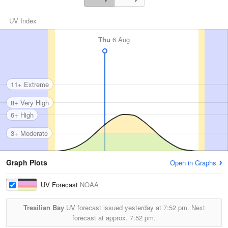
UV Index
Thu
6 Aug
11+ Extreme
8+ Very High
6+ High
3+ Moderate
Graph Plots
Open in Graphs
UV Forecast
NOAA
Tresilian Bay
UV forecast issued yesterday at
7:52 pm.
Next
forecast at approx.
7:52 pm.