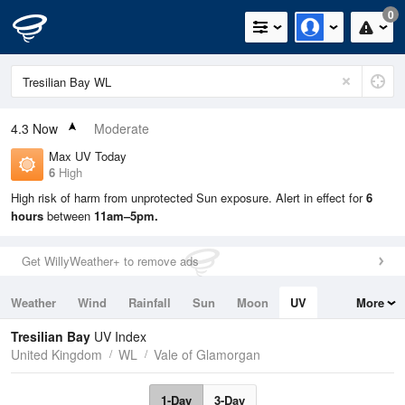
0
4.3
Now
Moderate
Max UV Today
6
High
High risk of harm from unprotected Sun exposure. Alert in effect for
6
hours
between
11am–5pm.
Get WillyWeather+ to remove ads
Weather
Wind
Rainfall
Sun
Moon
UV
More
Tides
Swell
Tresilian Bay
UV Index
United Kingdom
WL
Vale of Glamorgan
1-Day
3-Day