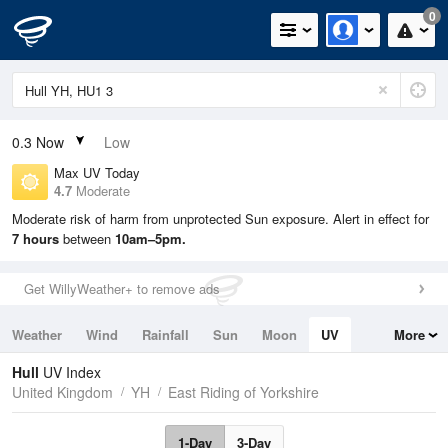
0
0.3
Now
Low
Max UV Today
4.7
Moderate
Moderate risk of harm from unprotected Sun exposure. Alert in effect for
7 hours
between
10am–5pm.
Get WillyWeather+ to remove ads
Weather
Wind
Rainfall
Sun
Moon
UV
More
Tides
Swell
Hull
UV Index
United Kingdom
YH
East Riding of Yorkshire
1-Day
3-Day