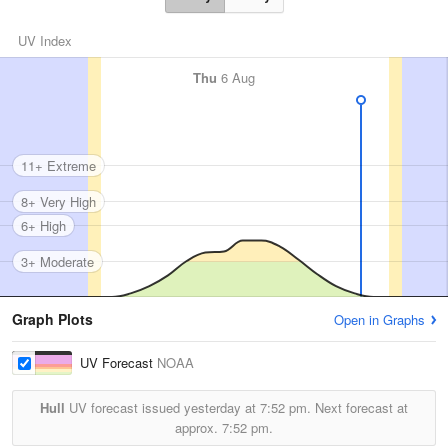
UV Index
Thu
6 Aug
11+ Extreme
8+ Very High
6+ High
3+ Moderate
Graph Plots
Open in Graphs
UV Forecast
NOAA
Hull
UV forecast issued yesterday at
7:52 pm.
Next forecast at
approx.
7:52 pm.