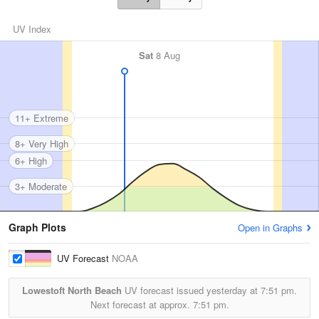
UV Index
Sat
8 Aug
11+ Extreme
8+ Very High
6+ High
3+ Moderate
Graph Plots
Open in Graphs
UV Forecast
NOAA
Lowestoft North Beach
UV forecast issued yesterday at
7:51 pm.
Next forecast at approx.
7:51 pm.