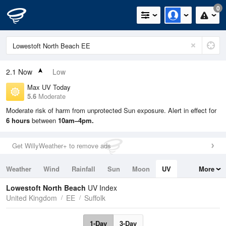
0
2.1
Now
Low
Max UV Today
5.6
Moderate
Moderate risk of harm from unprotected Sun exposure. Alert in effect for
6 hours
between
10am–4pm.
Get WillyWeather+ to remove ads
Weather
Wind
Rainfall
Sun
Moon
UV
More
Tides
Swell
Lowestoft North Beach
UV Index
United Kingdom
EE
Suffolk
1-Day
3-Day