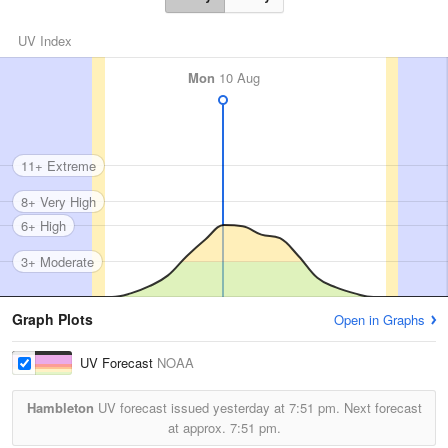
UV Index
Mon
10 Aug
11+ Extreme
8+ Very High
6+ High
3+ Moderate
Graph Plots
Open in Graphs
UV Forecast
NOAA
Hambleton
UV forecast issued yesterday at
7:51 pm.
Next forecast
at approx.
7:51 pm.