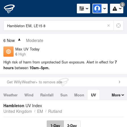
0
6
Now
Moderate
Max UV Today
6
High
High risk of harm from unprotected Sun exposure. Alert in effect for
7
hours
between
10am–5pm.
Get WillyWeather+ to remove ads
Weather
Wind
Rainfall
Sun
Moon
UV
More
Tides
Swell
Hambleton
UV Index
United Kingdom
EM
Rutland
1-Day
3-Day