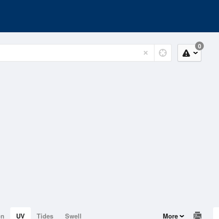
0
on
UV
Tides
Swell
More