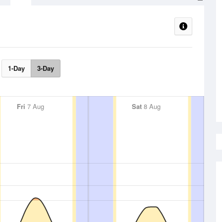
1-Day
3-Day
Fri
7 Aug
Sat
8 Aug