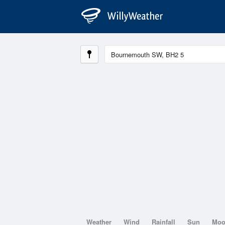
Weather
Wind
Rainfall
Sun
Mo