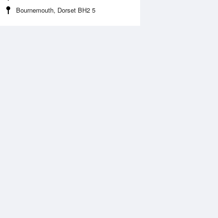
Bournemouth, Dorset BH2 5