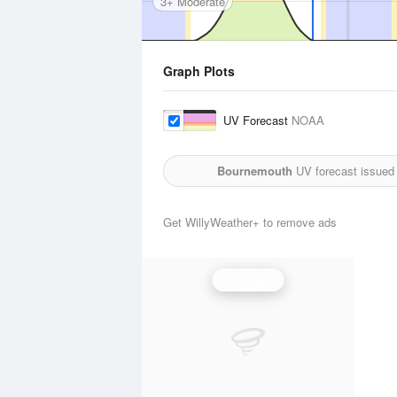
3+ Moderate
Graph Plots
UV Forecast
NOAA
Bournemouth
UV forecast issued
Get WillyWeather+ to remove ads
UV Index