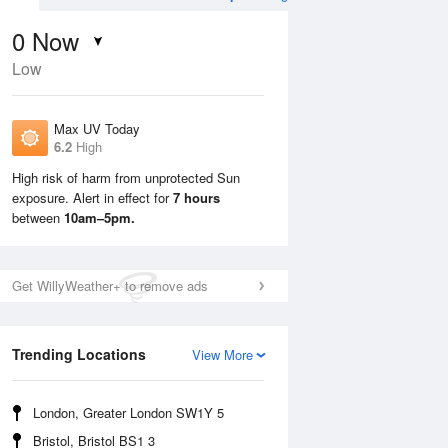
0
Now
Low
Max UV Today
6.2
High
High risk of harm from unprotected Sun
exposure. Alert in effect for
7 hours
Sun
9 Aug
Mon
10 Aug
between
10am–5pm.
Get WillyWeather+ to remove ads
Trending Locations
View More
London, Greater London SW1Y 5
Bristol, Bristol BS1 3