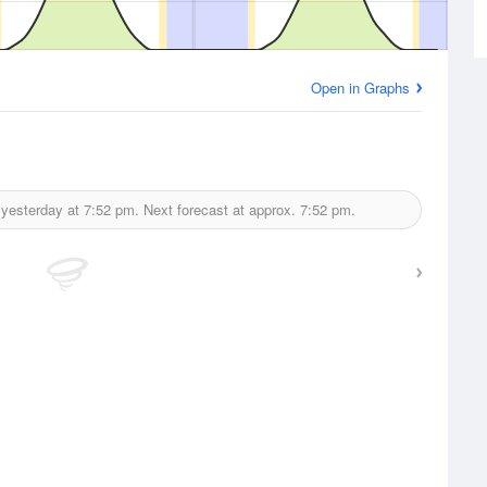
Open in Graphs
 yesterday at
7:52 pm.
Next forecast at approx.
7:52 pm.