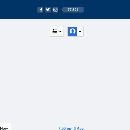
77,621
Now
7:50 pm
6 Aug