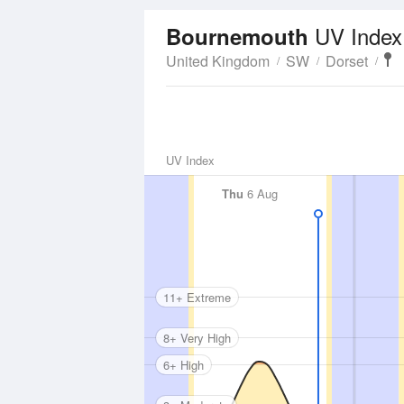
UV Index
Bournemouth
United Kingdom
SW
Dorset
UV Index
Thu
6 Aug
11+ Extreme
8+ Very High
6+ High