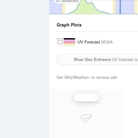
3+ Moderate
Graph Plots
UV Forecast
NOAA
River Don Entrance
UV forecast i
Get WillyWeather+ to remove ads
UV Index