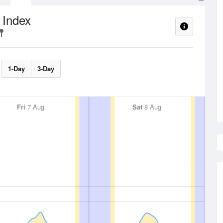
 Index
1-Day
3-Day
Fri
7 Aug
Sat
8 Aug