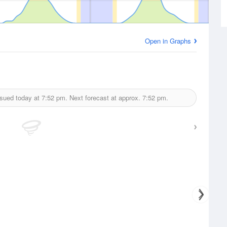
Open in Graphs
ssued today at
7:52 pm.
Next forecast at approx.
7:52 pm.