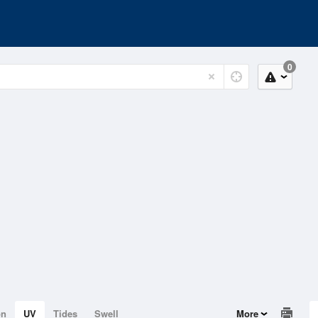
0
on
UV
Tides
Swell
More