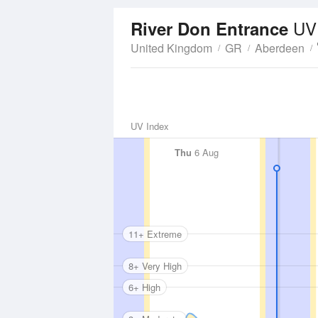
UV
River Don Entrance
United Kingdom
GR
Aberdeen
UV Index
Thu
6 Aug
11+ Extreme
8+ Very High
6+ High