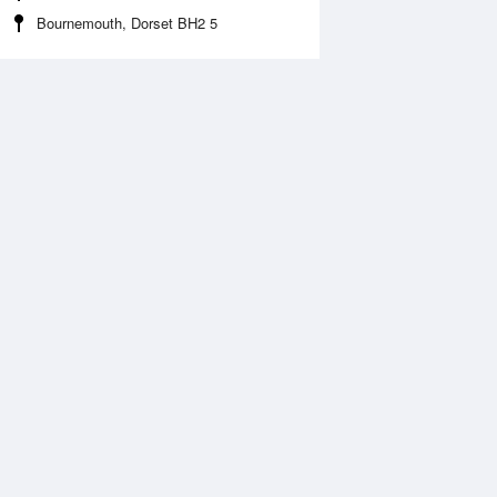
Bournemouth, Dorset BH2 5