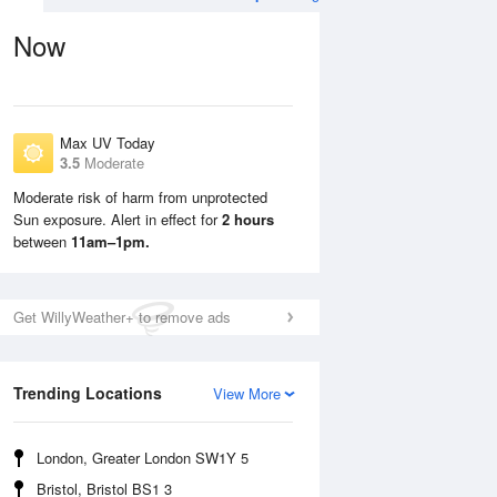
Now
Max UV Today
3.5
Moderate
Moderate risk of harm from unprotected
Sun exposure. Alert in effect for
2 hours
Sun
9 Aug
Mon
10 Aug
between
11am–1pm.
Get WillyWeather+ to remove ads
Trending Locations
View More
London, Greater London SW1Y 5
Bristol, Bristol BS1 3