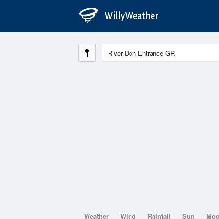
Weather
Wind
Rainfall
Sun
Mo