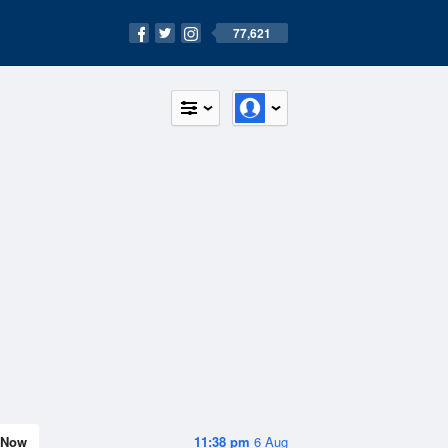
77,621
Now
11:38 pm
6 Aug