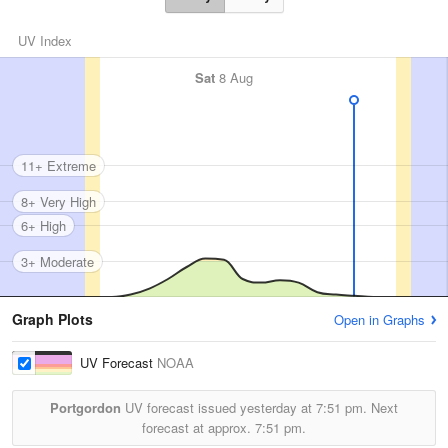
UV Index
Sat
8 Aug
11+ Extreme
8+ Very High
6+ High
3+ Moderate
Graph Plots
Open in Graphs
UV Forecast
NOAA
Portgordon
UV forecast issued yesterday at
7:51 pm.
Next
forecast at approx.
7:51 pm.