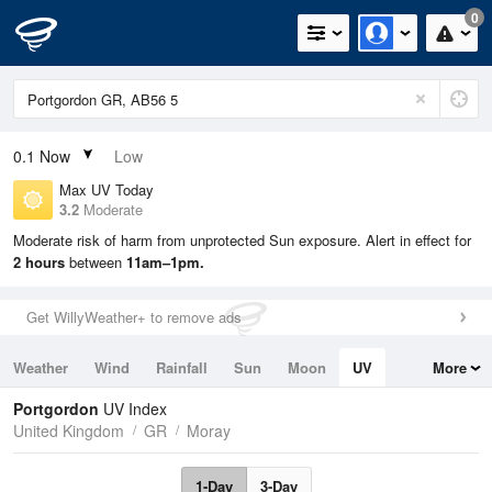
0
0.1
Now
Low
Max UV Today
3.2
Moderate
Moderate risk of harm from unprotected Sun exposure. Alert in effect for
2 hours
between
11am–1pm.
Get WillyWeather+ to remove ads
Weather
Wind
Rainfall
Sun
Moon
UV
More
Tides
Swell
Portgordon
UV Index
United Kingdom
GR
Moray
1-Day
3-Day