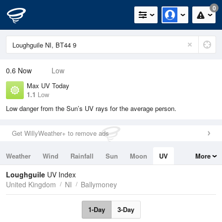
0
0.6
Now
Low
Max UV Today
1.1
Low
Low danger from the Sun’s UV rays for the average person.
Get WillyWeather+ to remove ads
Weather
Wind
Rainfall
Sun
Moon
UV
More
Tides
Swell
Loughguile
UV Index
United Kingdom
NI
Ballymoney
1-Day
3-Day