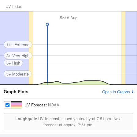
UV Index
Sat
8 Aug
11+ Extreme
8+ Very High
6+ High
3+ Moderate
Graph Plots
Open in Graphs
UV Forecast
NOAA
Loughguile
UV forecast issued yesterday at
7:51 pm.
Next
forecast at approx.
7:51 pm.