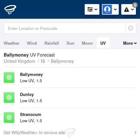
0
Weather
Wind
Rainfall
Sun
Moon
UV
More
Ballymoney
UV Forecast
United Kingdom
NI
Ballymoney
Ballymoney
Low UV, 1.5
Dunloy
Low UV, 1.5
Stranocum
Low UV, 1.5
Get WillyWeather+ to remove ads