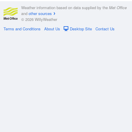
Weather information based on data supplied by the
Met Office
and
other sources
© 2026 WillyWeather
Terms and Conditions
About Us
Desktop Site
Contact Us