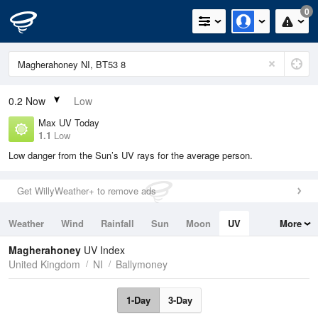
0
0.2
Now
Low
Max UV Today
1.1
Low
Low danger from the Sun’s UV rays for the average person.
Get WillyWeather+ to remove ads
Weather
Wind
Rainfall
Sun
Moon
UV
More
Tides
Swell
Magherahoney
UV Index
United Kingdom
NI
Ballymoney
1-Day
3-Day