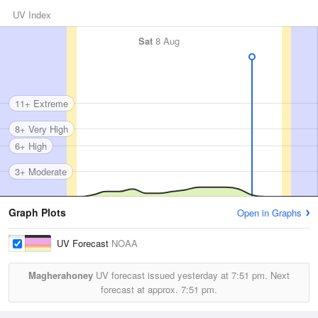
UV Index
Sat
8 Aug
11+ Extreme
8+ Very High
6+ High
3+ Moderate
Graph Plots
Open in Graphs
UV Forecast
NOAA
Magherahoney
UV forecast issued yesterday at
7:51 pm.
Next
forecast at approx.
7:51 pm.