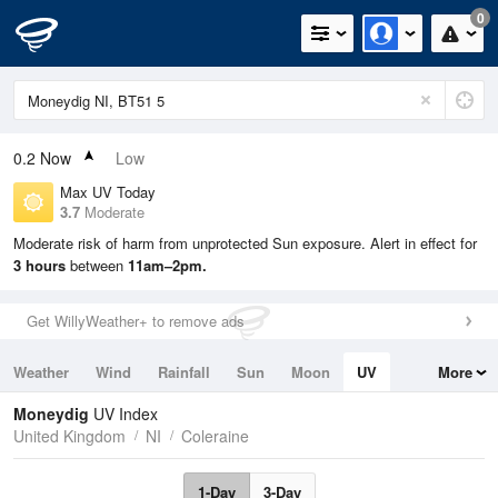
0
0.2
Now
Low
Max UV Today
3.7
Moderate
Moderate risk of harm from unprotected Sun exposure. Alert in effect for
3 hours
between
11am–2pm.
Get WillyWeather+ to remove ads
Weather
Wind
Rainfall
Sun
Moon
UV
More
Tides
Swell
Moneydig
UV Index
United Kingdom
NI
Coleraine
1-Day
3-Day