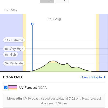
UV Index
Fri
7 Aug
11+ Extreme
8+ Very High
6+ High
3+ Moderate
Graph Plots
Open in Graphs
UV Forecast
NOAA
Moneydig
UV forecast issued yesterday at
7:52 pm.
Next forecast
at approx.
7:52 pm.