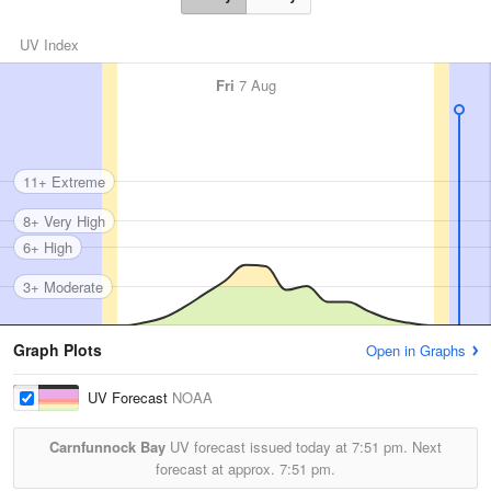
UV Index
Fri
7 Aug
11+ Extreme
8+ Very High
6+ High
3+ Moderate
Graph Plots
Open in Graphs
UV Forecast
NOAA
Carnfunnock Bay
UV forecast issued today at
7:51 pm.
Next
forecast at approx.
7:51 pm.