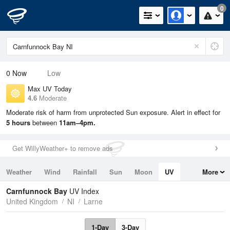
0
0
Now
Low
Max UV Today
4.6
Moderate
Moderate risk of harm from unprotected Sun exposure. Alert in effect for
5 hours
between
11am–4pm.
Get WillyWeather+ to remove ads
Weather
Wind
Rainfall
Sun
Moon
UV
More
Tides
Swell
Carnfunnock Bay
UV Index
United Kingdom
NI
Larne
1-Day
3-Day