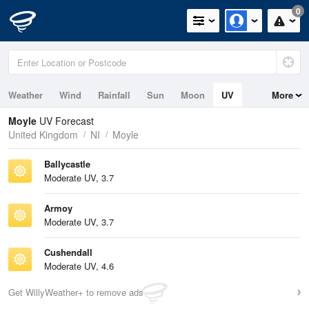
0
Weather
Wind
Rainfall
Sun
Moon
UV
More
Tides
Swell
Moyle
UV Forecast
United Kingdom
NI
Moyle
Ballycastle
Moderate UV, 3.7
Armoy
Moderate UV, 3.7
Cushendall
Moderate UV, 4.6
Get WillyWeather+ to remove ads