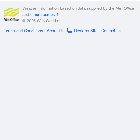
Weather information based on data supplied by the
Met Office
and
other sources
© 2026 WillyWeather
Terms and Conditions
About Us
Desktop Site
Contact Us