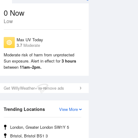
0
Now
Low
Max UV Today
3.7
Moderate
Moderate risk of harm from unprotected
Sun exposure. Alert in effect for
3 hours
Mon
10 Aug
Tue
11 Aug
between
11am–2pm.
Get WillyWeather+ to remove ads
Trending Locations
View More
London, Greater London SW1Y 5
Bristol, Bristol BS1 3