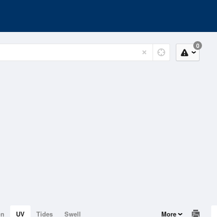
0
on
UV
Tides
Swell
More