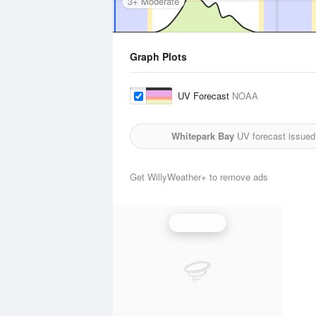
3+ Moderate
Graph Plots
UV Forecast
NOAA
Whitepark Bay
UV forecast issued
Get WillyWeather+ to remove ads
UV Index