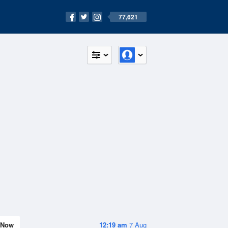
77,621
Now
12:19 am
7 Aug