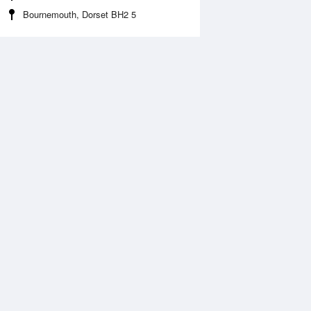
Bournemouth, Dorset BH2 5