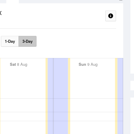
x
1-Day
3-Day
Sat
8 Aug
Sun
9 Aug