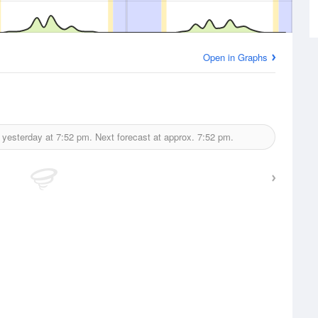
Open in Graphs
 yesterday at
7:52 pm.
Next forecast at approx.
7:52 pm.