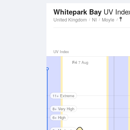
UV Inde
Whitepark Bay
United Kingdom
NI
Moyle
UV Index
Fri
7 Aug
11+ Extreme
8+ Very High
6+ High