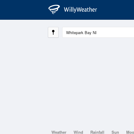
Weather
Wind
Rainfall
Sun
Mo