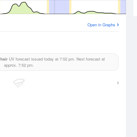
Open in Graphs
hair
UV forecast issued today at
7:52 pm.
Next forecast at
approx.
7:52 pm.