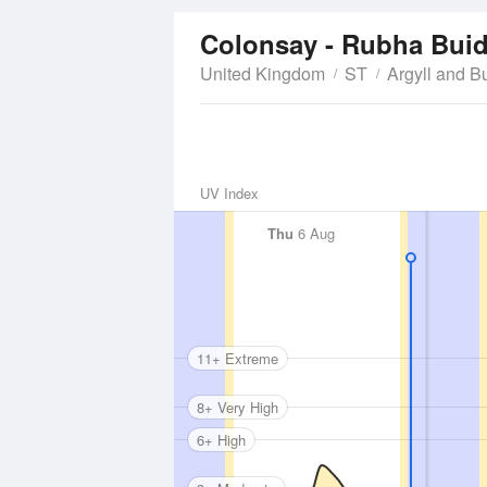
Colonsay - Rubha Bui
United Kingdom
ST
Argyll and B
UV Index
Thu
6 Aug
11+ Extreme
8+ Very High
6+ High