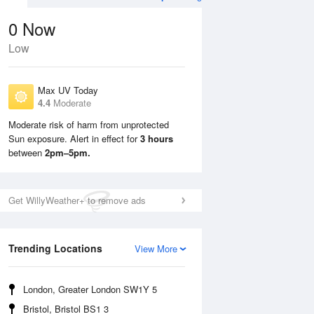
0
Now
Low
Max UV Today
4.4
Moderate
Moderate risk of harm from unprotected
Sun exposure. Alert in effect for
3 hours
Sun
9 Aug
Mon
10 Aug
between
2pm–5pm.
Get WillyWeather+ to remove ads
Trending Locations
View More
London, Greater London SW1Y 5
Bristol, Bristol BS1 3