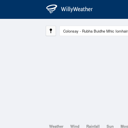
Weather
Wind
Rainfall
Sun
Mo