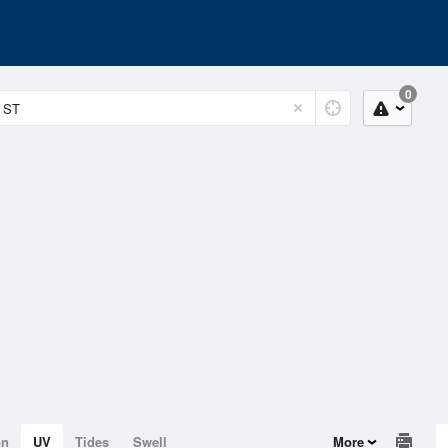
0
on
UV
Tides
Swell
More