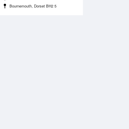
Bournemouth, Dorset BH2 5