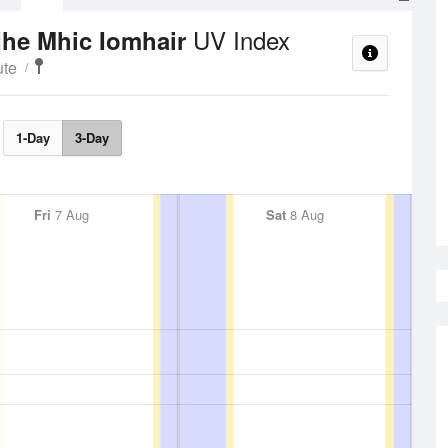
UV Index
dhe Mhic Iomhair
ute
1-Day
3-Day
Fri
7 Aug
Sat
8 Aug