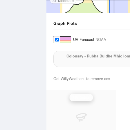
3+ Moderate
Graph Plots
UV Forecast
NOAA
Colonsay - Rubha Buidhe Mhic Iom
Get WillyWeather+ to remove ads
UV Index