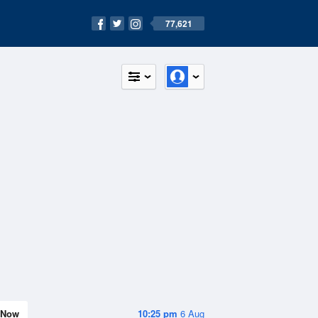
77,621
Now
10:25 pm
6 Aug