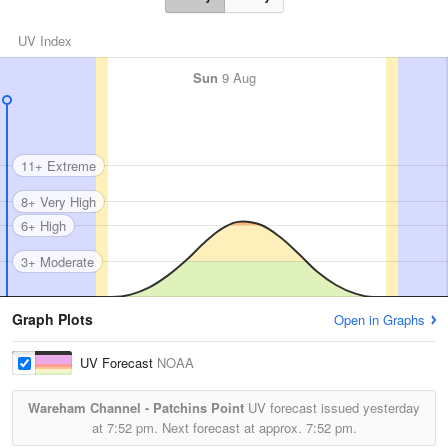
UV Index
Sun
9 Aug
11+ Extreme
8+ Very High
6+ High
3+ Moderate
Graph Plots
Open in Graphs
UV Forecast
NOAA
Wareham Channel - Patchins Point
UV forecast issued yesterday
at
7:52 pm.
Next forecast at approx.
7:52 pm.