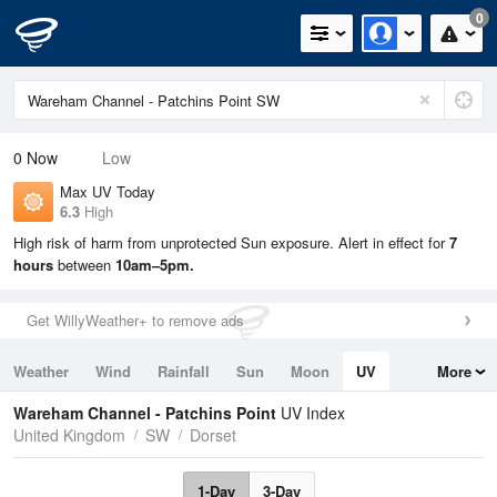
0
0
Now
Low
Max UV Today
6.3
High
High risk of harm from unprotected Sun exposure. Alert in effect for
7
hours
between
10am–5pm.
Get WillyWeather+ to remove ads
Weather
Wind
Rainfall
Sun
Moon
UV
More
Tides
Swell
Wareham Channel - Patchins Point
UV Index
United Kingdom
SW
Dorset
1-Day
3-Day