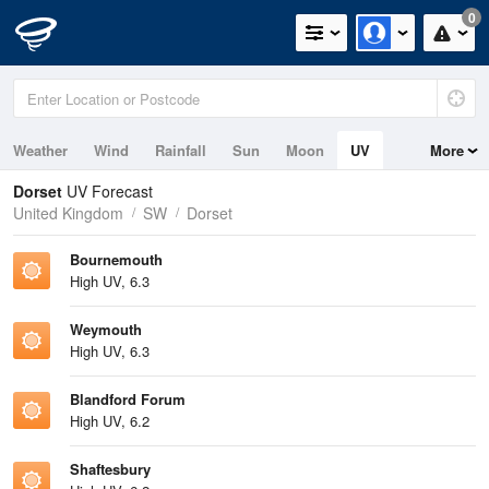
0
Weather
Wind
Rainfall
Sun
Moon
UV
More
Tides
Swell
Dorset
UV Forecast
United Kingdom
SW
Dorset
Bournemouth
High UV, 6.3
Weymouth
High UV, 6.3
Blandford Forum
High UV, 6.2
Shaftesbury