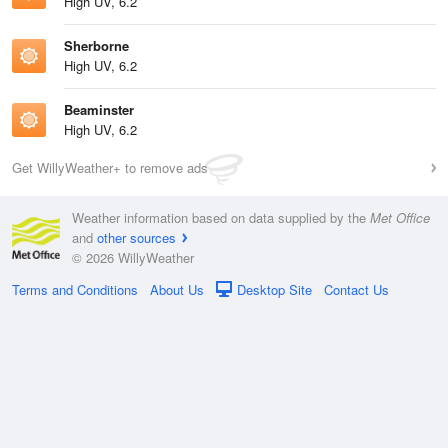
High UV, 6.2
Sherborne
High UV, 6.2
Beaminster
High UV, 6.2
Get WillyWeather+ to remove ads
Weather information based on data supplied by the
Met Office
and
other sources
© 2026 WillyWeather
Terms and Conditions
About Us
Desktop Site
Contact Us