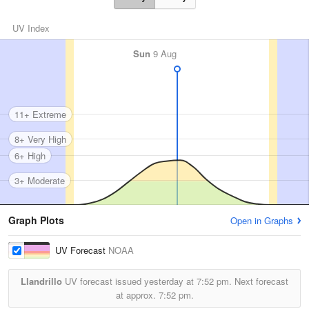
UV Index
Sun
9 Aug
11+ Extreme
8+ Very High
6+ High
3+ Moderate
Graph Plots
Open in Graphs
UV Forecast
NOAA
Llandrillo
UV forecast issued yesterday at
7:52 pm.
Next forecast
at approx.
7:52 pm.