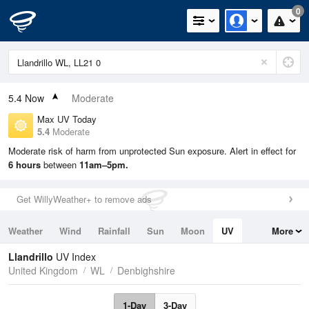
0
5.4
Now
Moderate
Max UV Today
5.4
Moderate
Moderate risk of harm from unprotected Sun exposure. Alert in effect for
6 hours
between
11am–5pm.
Get WillyWeather+ to remove ads
Weather
Wind
Rainfall
Sun
Moon
UV
More
Tides
Swell
Llandrillo
UV Index
United Kingdom
WL
Denbighshire
1-Day
3-Day