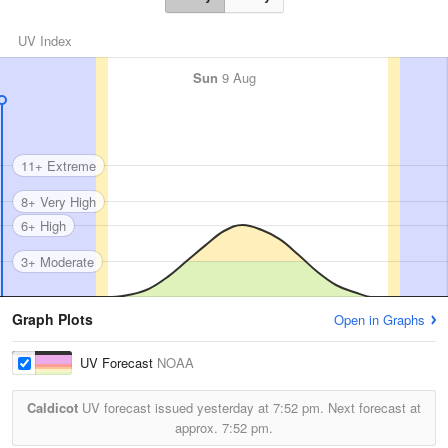
UV Index
Sun
9 Aug
11+ Extreme
8+ Very High
6+ High
3+ Moderate
Graph Plots
Open in Graphs
UV Forecast
NOAA
Caldicot
UV forecast issued yesterday at
7:52 pm.
Next forecast at
approx.
7:52 pm.