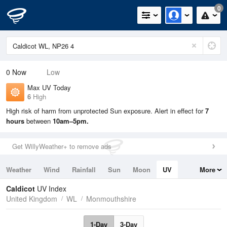
0
0
Now
Low
Max UV Today
6
High
High risk of harm from unprotected Sun exposure. Alert in effect for
7
hours
between
10am–5pm.
Get WillyWeather+ to remove ads
Weather
Wind
Rainfall
Sun
Moon
UV
More
Tides
Swell
Caldicot
UV Index
United Kingdom
WL
Monmouthshire
1-Day
3-Day