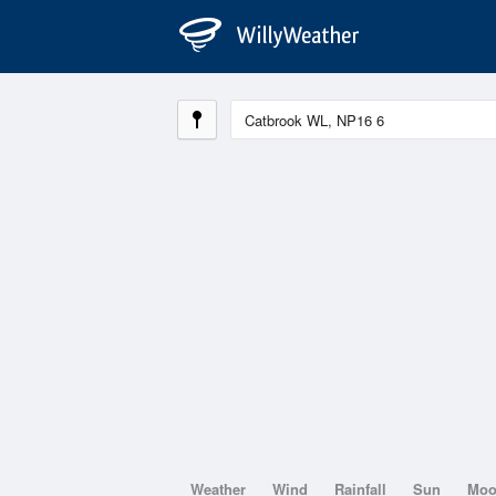
Weather
Wind
Rainfall
Sun
Mo