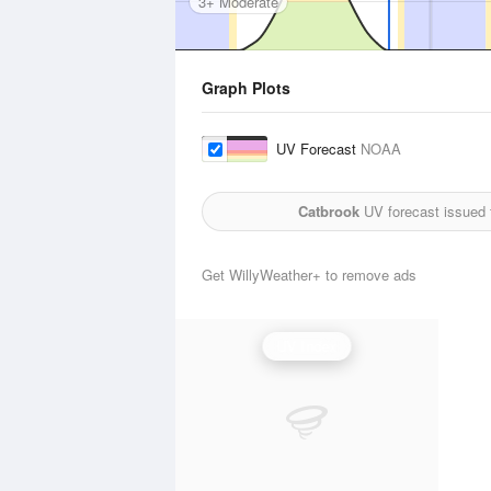
3+ Moderate
Graph Plots
UV Forecast
NOAA
Catbrook
UV forecast issued 
Get WillyWeather+ to remove ads
UV Index