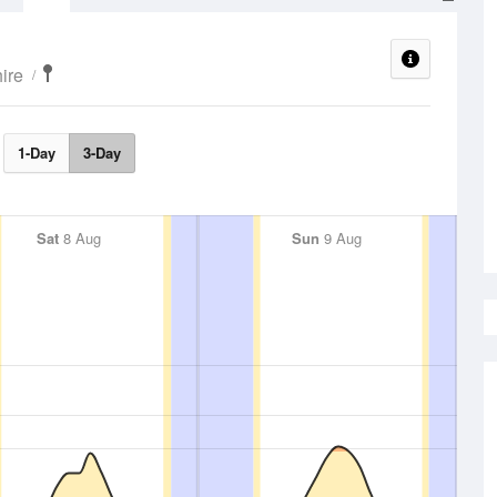
ire
1-Day
3-Day
Sat
8 Aug
Sun
9 Aug