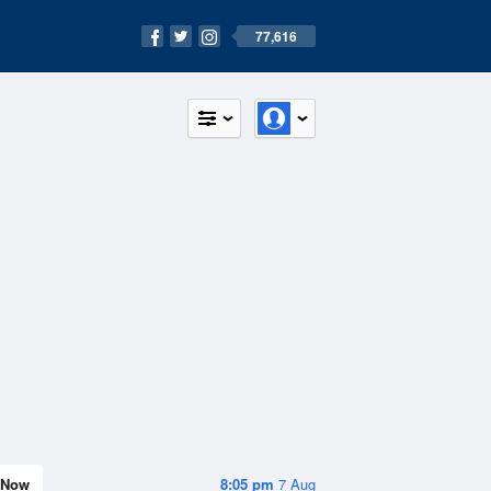
77,616
Now
8:05 pm
7 Aug