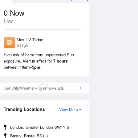
0
Now
Low
Max UV Today
6
High
High risk of harm from unprotected Sun
exposure. Alert in effect for
7 hours
Mon
10 Aug
Tue
11 Aug
between
10am–5pm.
Get WillyWeather+ to remove ads
Trending Locations
View More
London, Greater London SW1Y 5
Bristol, Bristol BS1 3