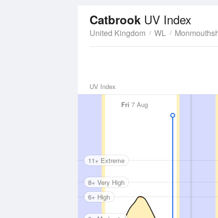
UV Index
Catbrook
United Kingdom
WL
Monmouthsh
UV Index
Fri
7 Aug
11+ Extreme
8+ Very High
6+ High