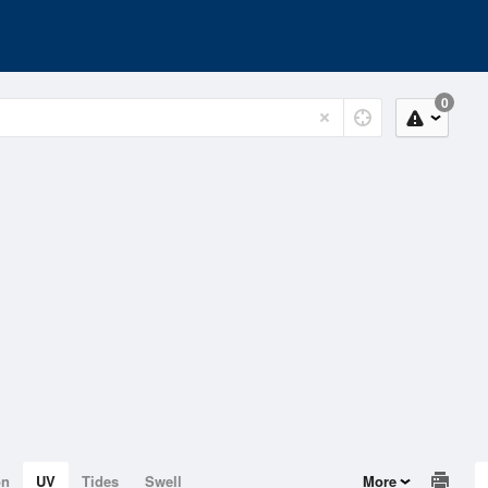
0
on
UV
Tides
Swell
More