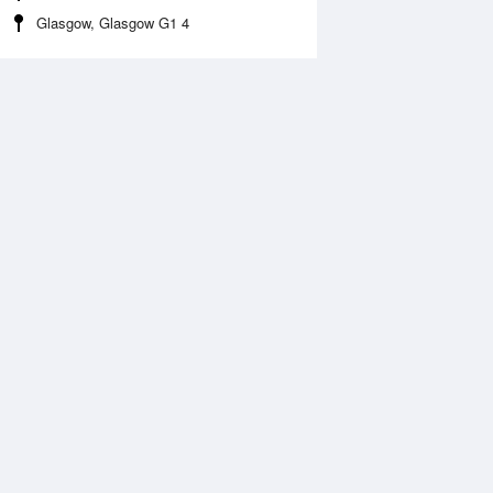
Glasgow, Glasgow G1 4