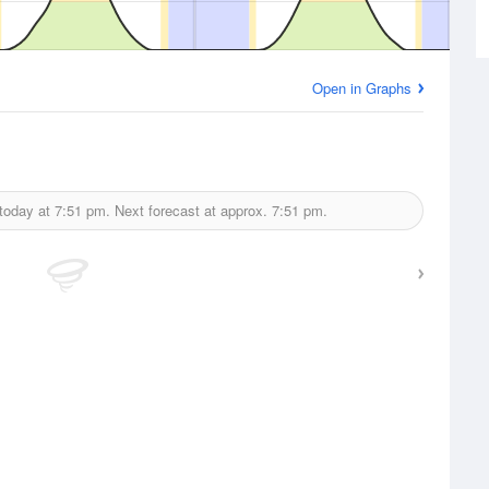
Open in Graphs
today at
7:51 pm.
Next forecast at approx.
7:51 pm.