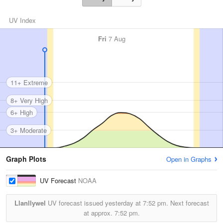
UV Index
Fri
7 Aug
11+ Extreme
8+ Very High
6+ High
3+ Moderate
Graph Plots
Open in Graphs
UV Forecast
NOAA
Llanllywel
UV forecast issued yesterday at
7:52 pm.
Next forecast
at approx.
7:52 pm.