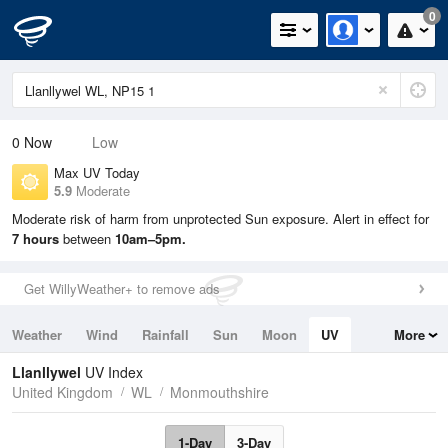
0
0
Now
Low
Max UV Today
5.9
Moderate
Moderate risk of harm from unprotected Sun exposure. Alert in effect for
7 hours
between
10am–5pm.
Get WillyWeather+ to remove ads
Weather
Wind
Rainfall
Sun
Moon
UV
More
Tides
Swell
Llanllywel
UV Index
United Kingdom
WL
Monmouthshire
1-Day
3-Day