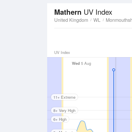
UV Index
Mathern
United Kingdom
WL
Monmouthsh
UV Index
Wed
5 Aug
11+ Extreme
8+ Very High
6+ High