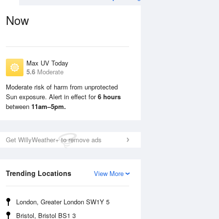
Now
Max UV Today
5.6
Moderate
Moderate risk of harm from unprotected
Sun exposure. Alert in effect for
6 hours
Sat
8 Aug
Sun
9 Aug
between
11am–5pm.
Get WillyWeather+ to remove ads
Trending Locations
View More
London, Greater London SW1Y 5
Bristol, Bristol BS1 3