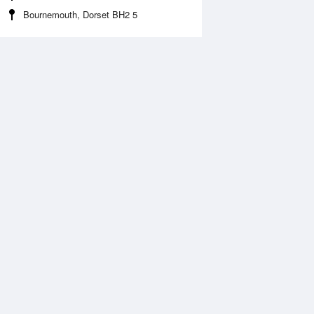
Bournemouth, Dorset BH2 5