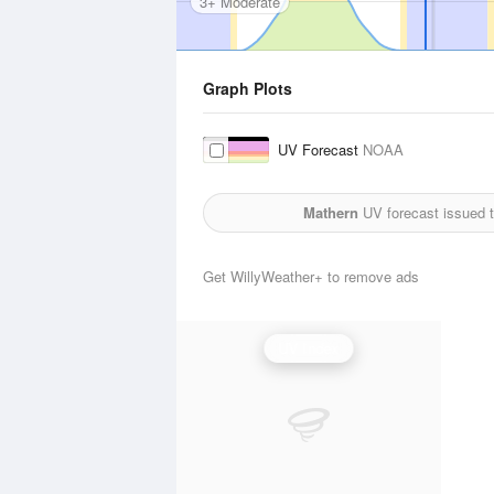
3+ Moderate
Graph Plots
UV Forecast
NOAA
Mathern
UV forecast issued 
Get WillyWeather+ to remove ads
UV Index