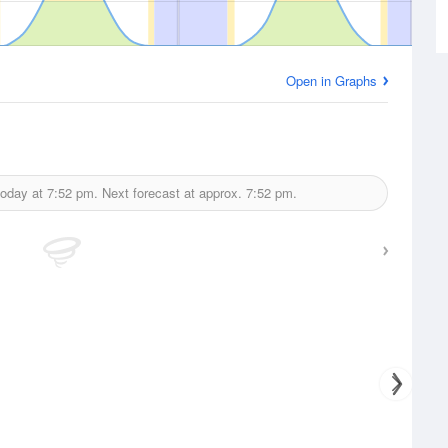
Open in Graphs
today at
7:52 pm.
Next forecast at approx.
7:52 pm.