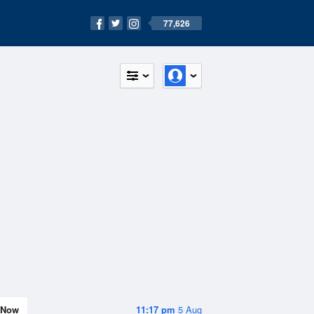
77,626
Now
11:17 pm
5 Aug