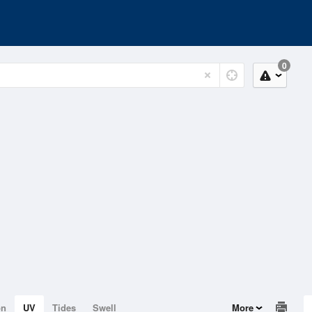
0
on
UV
Tides
Swell
More