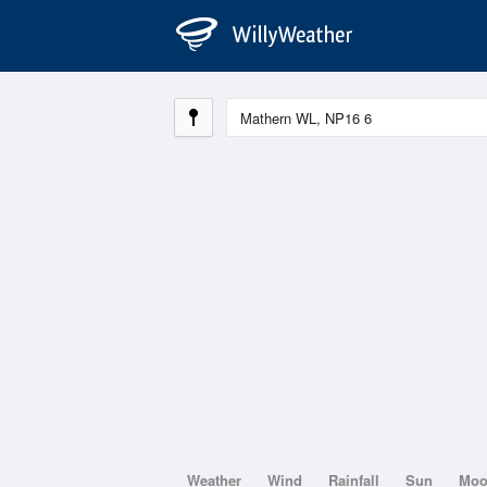
Weather
Wind
Rainfall
Sun
Mo