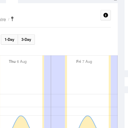
ire
1-Day
3-Day
Thu
6 Aug
Fri
7 Aug