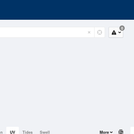
0
on
UV
Tides
Swell
More