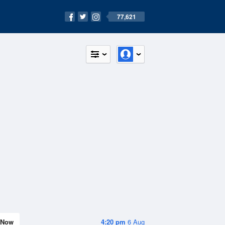
77,621
Now
4:20 pm
6 Aug