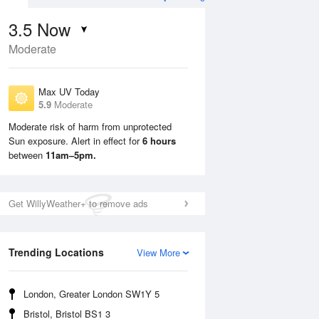
3.5
Now
Moderate
Max UV Today
5.9
Moderate
Moderate risk of harm from unprotected
Sun exposure. Alert in effect for
6 hours
Sun
9 Aug
Mon
10 Aug
between
11am–5pm.
Get WillyWeather+ to remove ads
Trending Locations
View More
London, Greater London SW1Y 5
Bristol, Bristol BS1 3