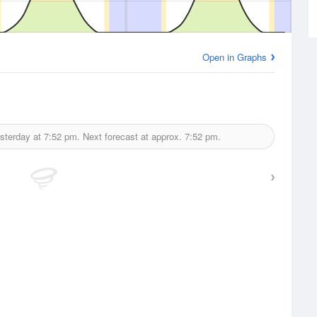
Open in Graphs
sterday at
7:52 pm.
Next forecast at approx.
7:52 pm.