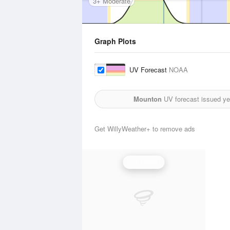
3+ Moderate
Graph Plots
UV Forecast
NOAA
Mounton
UV forecast issued ye
Get WillyWeather+ to remove ads
UV Index