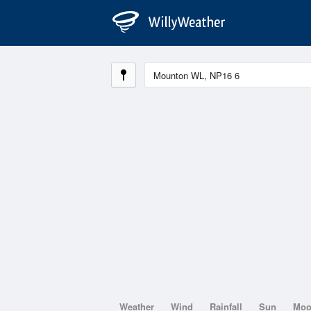
Weather
Wind
Rainfall
Sun
Mo