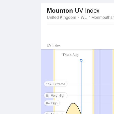
UV Index
Mounton
United Kingdom
WL
Monmouthsh
UV Index
Thu
6 Aug
11+ Extreme
8+ Very High
6+ High