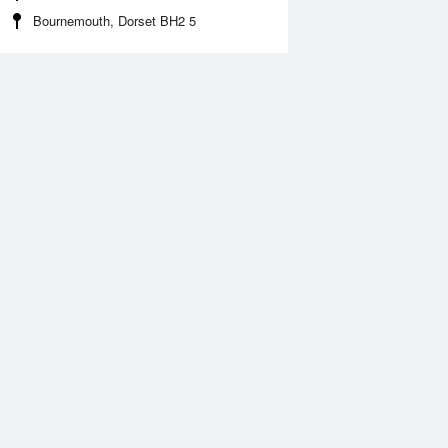
Bournemouth, Dorset BH2 5