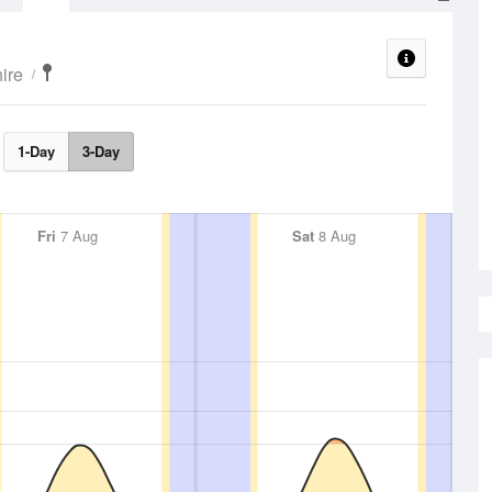
ire
1-Day
3-Day
Fri
7 Aug
Sat
8 Aug