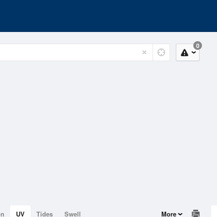
0
on
UV
Tides
Swell
More