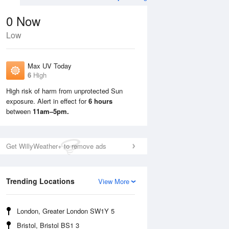
0
Now
Low
Max UV Today
6
High
High risk of harm from unprotected Sun
exposure. Alert in effect for
6 hours
Sun
9 Aug
Mon
10 Aug
between
11am–5pm.
Get WillyWeather+ to remove ads
Trending Locations
View More
London, Greater London SW1Y 5
Bristol, Bristol BS1 3