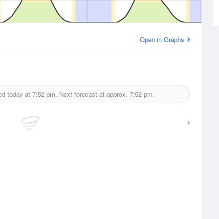
Open in Graphs
ed today at
7:52 pm.
Next forecast at approx.
7:52 pm.