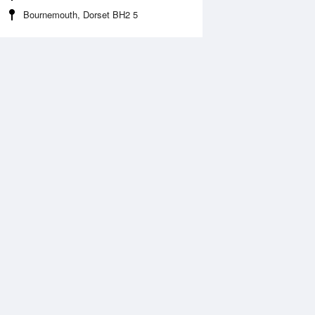
Bournemouth, Dorset BH2 5