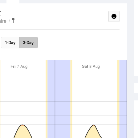
x
ire
1-Day
3-Day
Fri
7 Aug
Sat
8 Aug