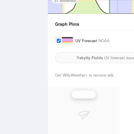
3+ Moderate
Graph Plots
UV Forecast
NOAA
Ysbytty Fields
UV forecast issu
Get WillyWeather+ to remove ads
UV Index