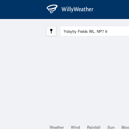
Weather
Wind
Rainfall
Sun
Mo