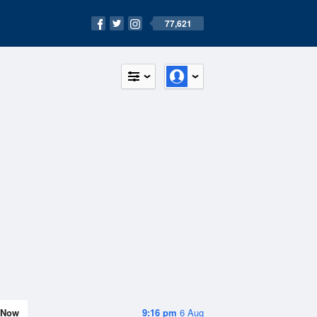
77,621
Now
9:16 pm
6 Aug