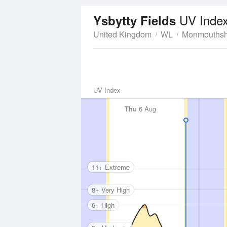
UV Inde
Ysbytty Fields
United Kingdom
WL
Monmouthsh
UV Index
Thu
6 Aug
11+ Extreme
8+ Very High
6+ High