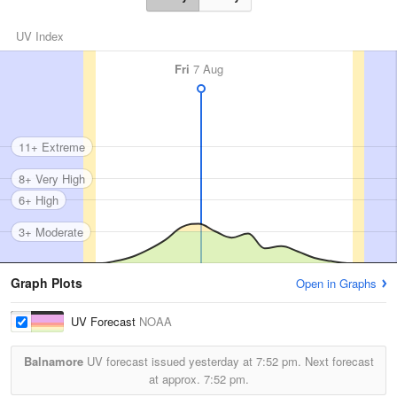
UV Index
Fri
7 Aug
11+ Extreme
8+ Very High
6+ High
3+ Moderate
Graph Plots
Open in Graphs
UV Forecast
NOAA
Balnamore
UV forecast issued yesterday at
7:52 pm.
Next forecast
at approx.
7:52 pm.