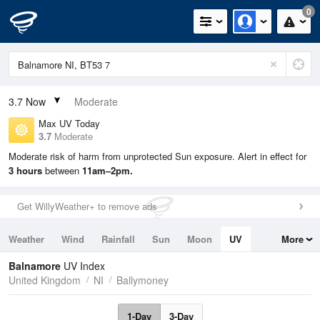
0
3.7
Now
Moderate
Max UV Today
3.7
Moderate
Moderate risk of harm from unprotected Sun exposure. Alert in effect for
3 hours
between
11am–2pm.
Get WillyWeather+ to remove ads
Weather
Wind
Rainfall
Sun
Moon
UV
More
Tides
Swell
Balnamore
UV Index
United Kingdom
NI
Ballymoney
1-Day
3-Day