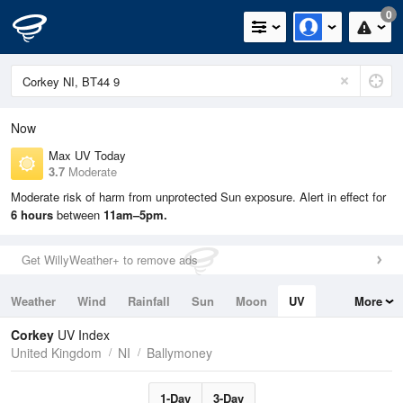
0
Now
Max UV Today
3.7
Moderate
Moderate risk of harm from unprotected Sun exposure. Alert in effect for
6 hours
between
11am–5pm.
Get WillyWeather+ to remove ads
Weather
Wind
Rainfall
Sun
Moon
UV
More
Tides
Swell
Corkey
UV Index
United Kingdom
NI
Ballymoney
1-Day
3-Day