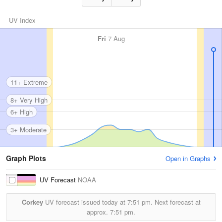
UV Index
Fri
7 Aug
11+ Extreme
8+ Very High
6+ High
3+ Moderate
Graph Plots
Open in Graphs
UV Forecast
NOAA
Corkey
UV forecast issued today at
7:51 pm.
Next forecast at
approx.
7:51 pm.